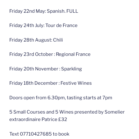
Friday 22nd May: Spanish. FULL
Friday 24th July: Tour de France
Friday 28th August: Chili
Friday 23rd October : Regional France
Friday 20th November : Sparkling
Friday 18th December : Festive Wines
Doors open from 6.30pm, tasting starts at 7pm
5 Small Courses and 5 Wines presented by Somelier
extraordinaire Patrice £32
Text 07710427685 to book