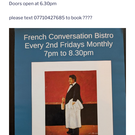
Doors open at 6.30pm
please text 07710427685 to book ????