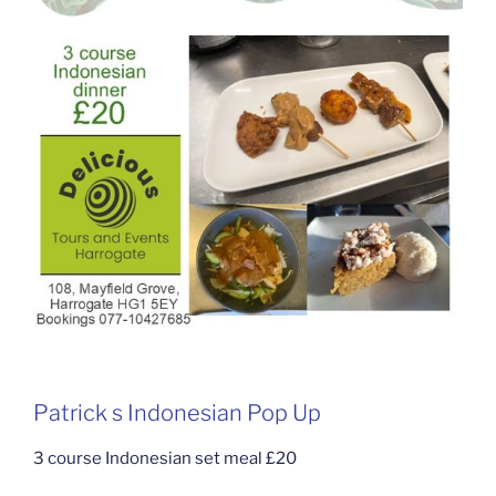
Patrick s Indonesian Pop Up
3 course Indonesian set meal £20