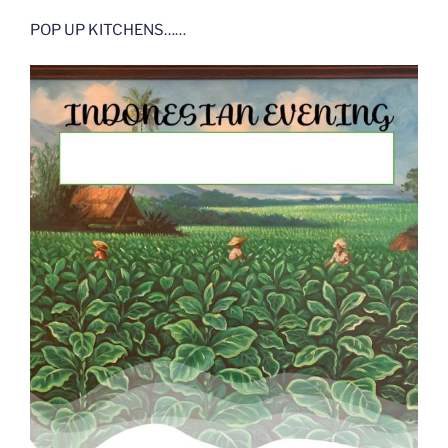
POP UP KITCHENS……